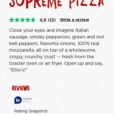
Supreme Pizza
4.9
(12)
Write a review
4.9
out
of
Close your eyes and imagine Italian
5
sausage, smoky pepperoni, green and red
stars,
average
bell peppers, flavorful onions, 100% real
rating
mozzarella, all on top of a wholesome,
value.
Read
crispy, crunchy crust — fresh from the
12
Reviews.
toaster oven or air fryer. Open up and say,
Same
“Ellio’s!”
page
link.