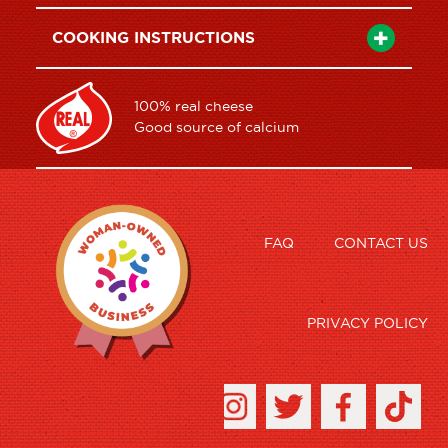
COOKING INSTRUCTIONS
100% real cheese
Good source of calcium
FAQ
CONTACT US
PRIVACY POLICY