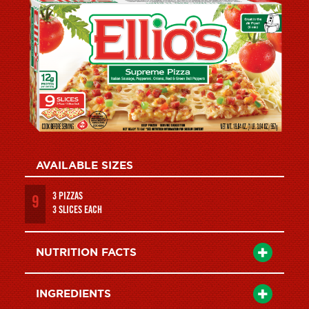
AVAILABLE SIZES
3 PIZZAS
9
3 SLICES EACH
NUTRITION FACTS
INGREDIENTS