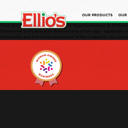
OUR PRODUCTS
OUR
Time to Connect: Dinner with Ellio’s Pizza!September 8, 2016ad
Dinnertime is my absolute favorite time of the day – especially du
homework, and the hustle and bustle of life in general, it’s usual