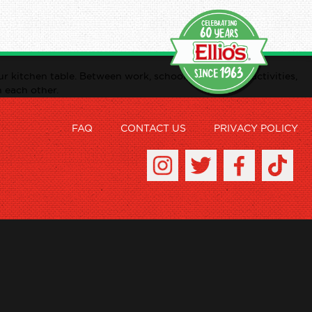
r kitchen table. Between work, school, after school activities,
n each other.
FAQ
CONTACT US
PRIVACY POLICY