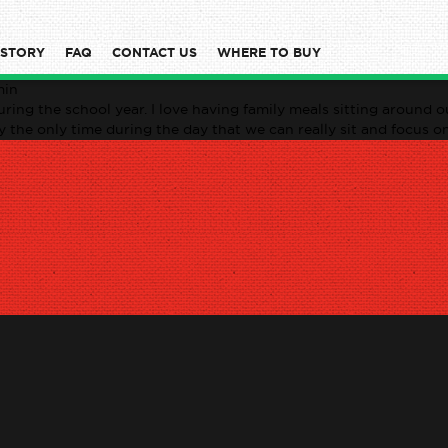
 STORY
FAQ
CONTACT US
WHERE TO BUY
min
ring the school year. I love having family meals sitting around ou
ly the only time during the day that we can really sit and focus o